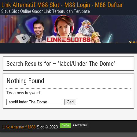
Link Alternatif M88 Slot - M88 Login - M88 Daftar
Situs Slot Online Gacor Link Terbaru dan Terupate
Search Results for – "
label/Under The Dome
"
Nothing Found
Try a new keyword.
Link Alternatif M88
Slot © 2023