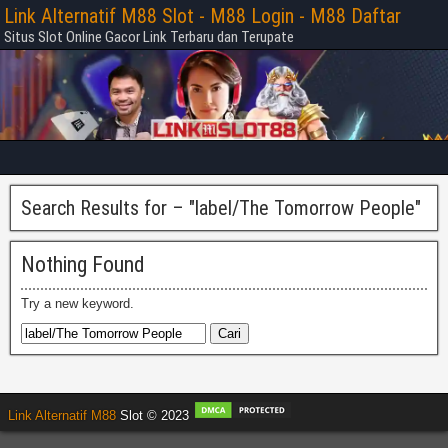
Link Alternatif M88 Slot - M88 Login - M88 Daftar
Situs Slot Online Gacor Link Terbaru dan Terupate
Search Results for – "
label/The Tomorrow People
"
Nothing Found
Try a new keyword.
Link Alternatif M88
Slot © 2023