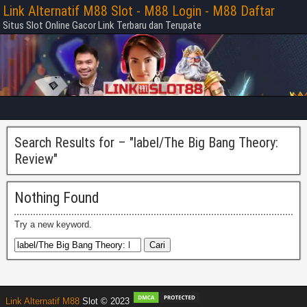
Link Alternatif M88 Slot - M88 Login - M88 Daftar
Situs Slot Online Gacor Link Terbaru dan Terupate
Search Results for – "
label/The Big Bang Theory:
Review
"
Nothing Found
Try a new keyword.
Link Alternatif M88
Slot © 2023