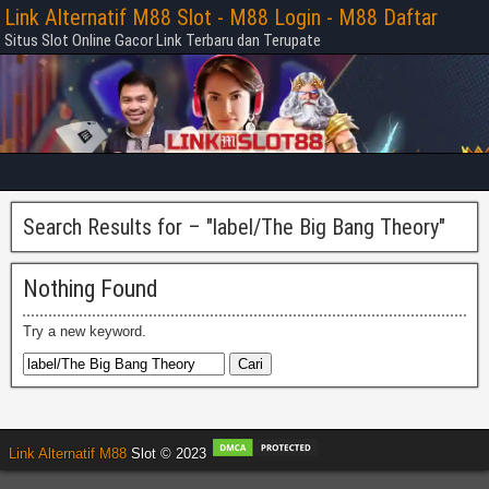
Link Alternatif M88 Slot - M88 Login - M88 Daftar
Situs Slot Online Gacor Link Terbaru dan Terupate
Search Results for – "
label/The Big Bang Theory
"
Nothing Found
Try a new keyword.
Link Alternatif M88
Slot © 2023