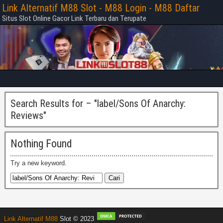
Link Alternatif M88 Slot - M88 Login - M88 Daftar
Situs Slot Online Gacor Link Terbaru dan Terupate
Search Results for – "
label/Sons Of Anarchy:
Reviews
"
Nothing Found
Try a new keyword.
Link Alternatif M88
Slot © 2023