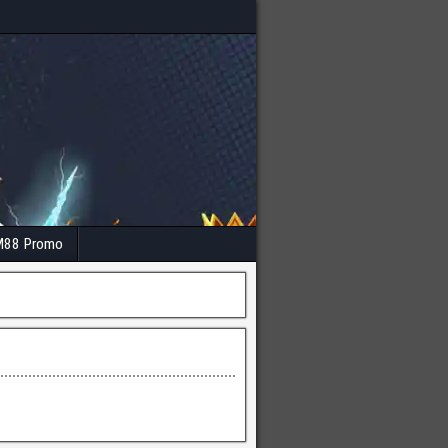
M88 Promo