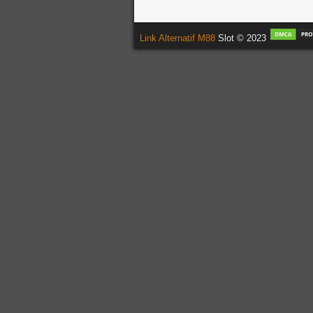
Link Alternatif M88
Slot © 2023