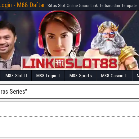
Login - M88 Daftar
Situs Slot Online Gacor Link Terbaru dan Terupate
M88 Slot
M88 Login
M88 Sports
M88 Casino
tras Series
"