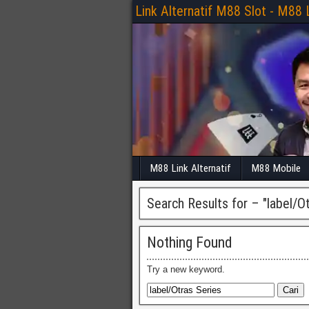
Link Alternatif M88 Slot - M88 
M88 Link Alternatif
M88 Mobile
Search Results for – "
label/O
Nothing Found
Try a new keyword.