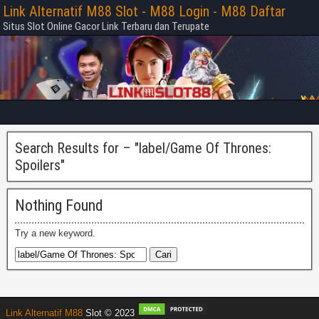
Link Alternatif M88 Slot - M88 Login - M88 Daftar
Situs Slot Online Gacor Link Terbaru dan Terupate
Search Results for – "
label/Game Of Thrones:
Spoilers
"
Nothing Found
Try a new keyword.
Link Alternatif M88
Slot © 2023