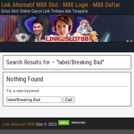
Link Alternatif M88 Slot - M88 Login - M88 Daftar
Situs Slot Online Gacor Link Terbaru dan Terupate
Search Results for – "
label/Breaking Bad
"
Nothing Found
Try a new keyword.
Link Alternatif M88
Slot © 2023