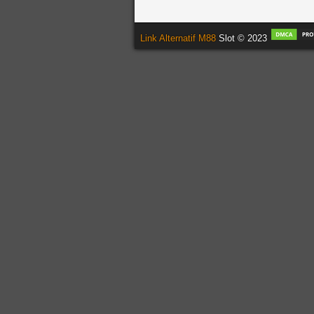
Link Alternatif M88
Slot © 2023