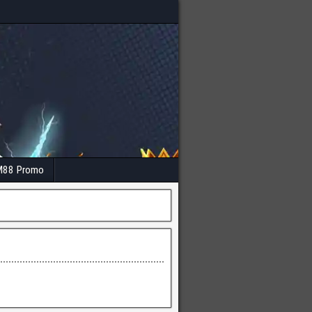
M88 Promo