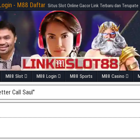
Login - M88 Daftar
Situs Slot Online Gacor Link Terbaru dan Terupate
M88 Slot
M88 Login
M88 Sports
M88 Casino
tter Call Saul
"