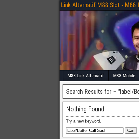
Link Alternatif M88 Slot - M88 
M88 Link Alternatif
M88 Mobile
Search Results for – "
label/Be
Nothing Found
Try a new keyword.