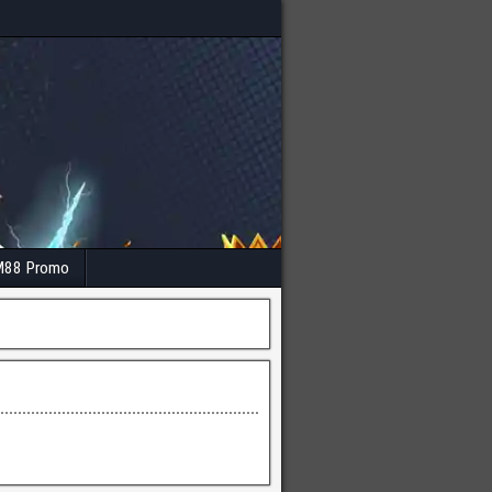
M88 Promo