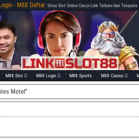
Login - M88 Daftar
Situs Slot Online Gacor Link Terbaru dan Terupate
M88 Slot
M88 Login
M88 Sports
M88 Casino
ates Motel
"