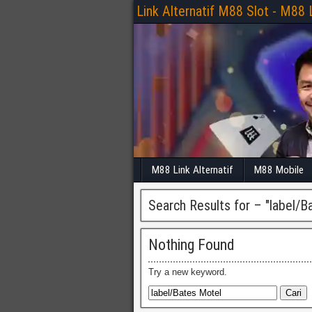
Link Alternatif M88 Slot - M88 
M88 Link Alternatif
M88 Mobile
Search Results for – "
label/B
Nothing Found
Try a new keyword.