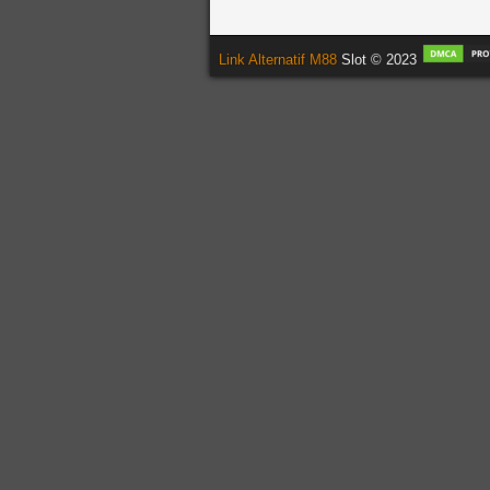
Link Alternatif M88
Slot © 2023