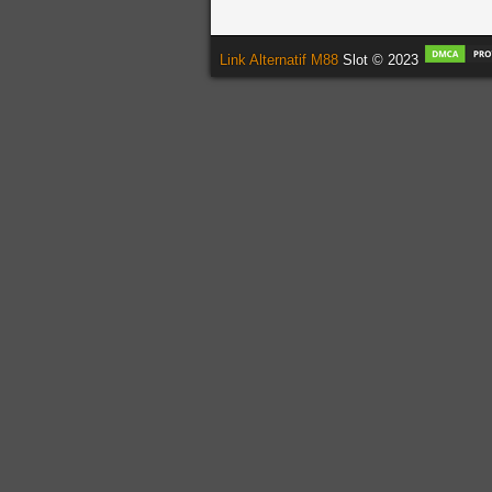
Link Alternatif M88
Slot © 2023