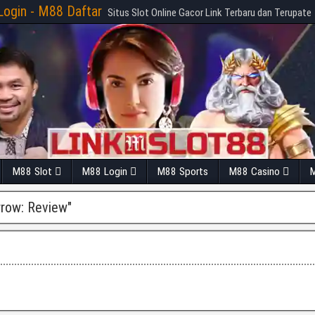
Login - M88 Daftar
Situs Slot Online Gacor Link Terbaru dan Terupate
M88 Slot
M88 Login
M88 Sports
M88 Casino
rrow: Review
"