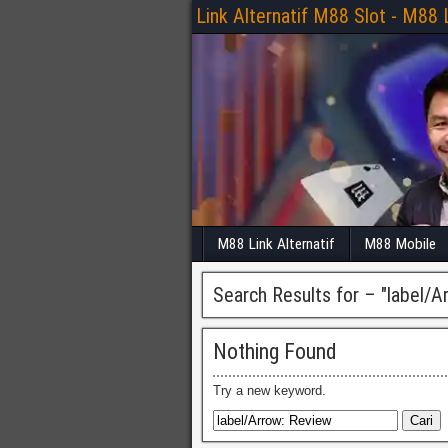
Link Alternatif M88 Slot - M88 
M88 Link Alternatif
M88 Mobile
Search Results for – "
label/A
Nothing Found
Try a new keyword.