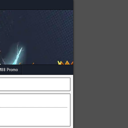
M88 Promo