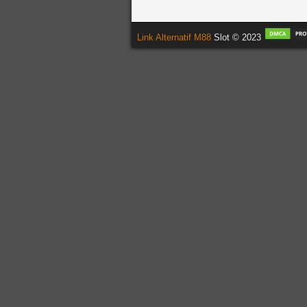
Link Alternatif M88
Slot © 2023