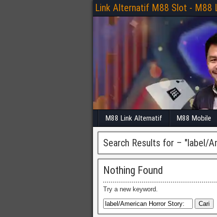
Link Alternatif M88 Slot - M88 
M88 Link Alternatif
M88 Mobile
Search Results for – "
label/A
Nothing Found
Try a new keyword.