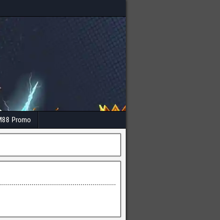
M88 Promo