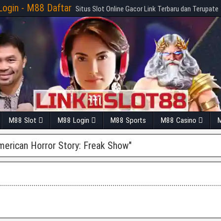
Login - M88 Daftar
Situs Slot Online Gacor Link Terbaru dan Terupate
M88 Slot
M88 Login
M88 Sports
M88 Casino
merican Horror Story: Freak Show
"