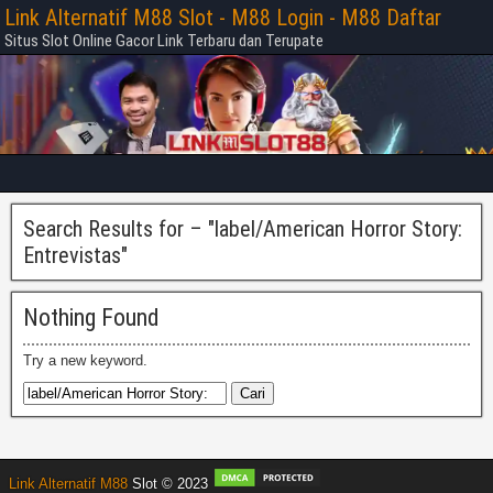
Link Alternatif M88 Slot - M88 Login - M88 Daftar
Situs Slot Online Gacor Link Terbaru dan Terupate
Search Results for – "
label/American Horror Story:
Entrevistas
"
Nothing Found
Try a new keyword.
Link Alternatif M88
Slot © 2023