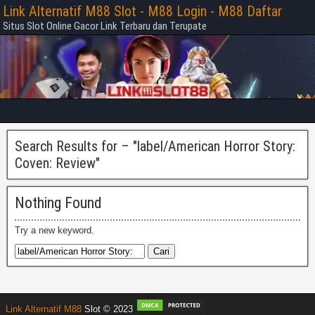
Link Alternatif M88 Slot - M88 Login - M88 Daftar
Situs Slot Online Gacor Link Terbaru dan Terupate
Search Results for – "
label/American Horror Story:
Coven: Review
"
Nothing Found
Try a new keyword.
Link Alternatif M88
Slot © 2023